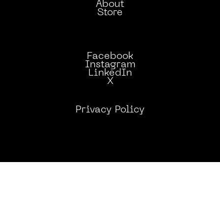
AND SAFELY HOW TO
About
Store
PUT OUT FIRES.
Facebook
Instagram
LinkedIn
X
Privacy Policy